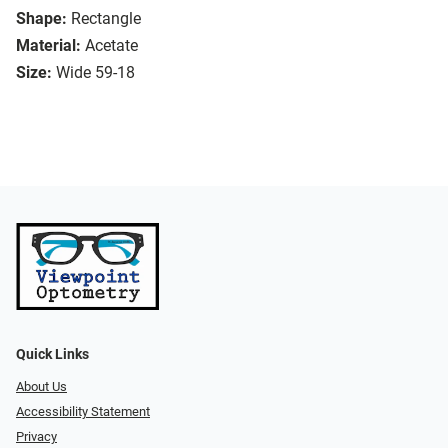
Shape:
Rectangle
Material:
Acetate
Size:
Wide 59-18
Quick Links
About Us
Accessibility Statement
Privacy