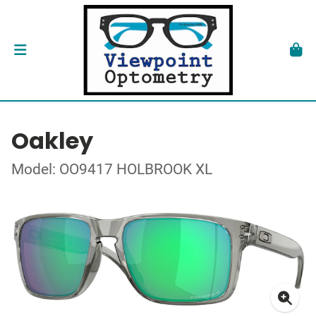
Oakley
Model: OO9417 HOLBROOK XL