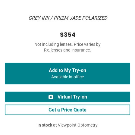
GREY INK / PRIZM JADE POLARIZED
$354
Not including lenses. Price varies by
Rx, lenses and insurance.
Add to My Try-on
Available in-office
Virtual Try-on
Get a Price Quote
In stock
at Viewpoint Optometry