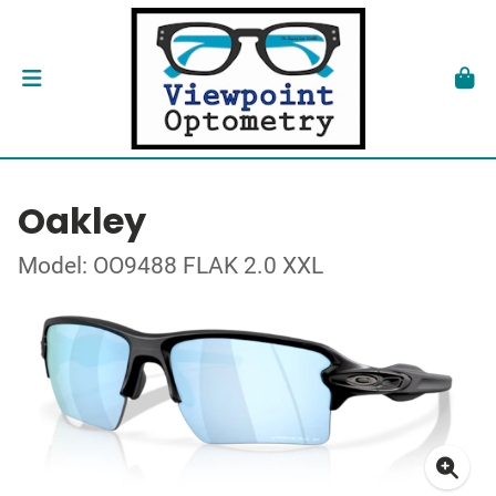
Oakley
Model: OO9488 FLAK 2.0 XXL