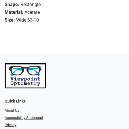
Shape:
Rectangle
Material:
Acetate
Size:
Wide 63-10
Quick Links
About Us
Accessibility Statement
Privacy