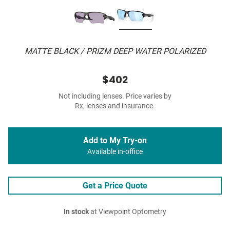
MATTE BLACK / PRIZM DEEP WATER POLARIZED
$402
Not including lenses. Price varies by
Rx, lenses and insurance.
Add to My Try-on
Available in-office
Get a Price Quote
In stock
at Viewpoint Optometry