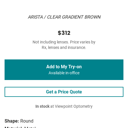
ARISTA / CLEAR GRADIENT BROWN
$312
Not including lenses. Price varies by
Rx, lenses and insurance.
Add to My Try-on
Available in-office
Get a Price Quote
In stock
at Viewpoint Optometry
Shape:
Round