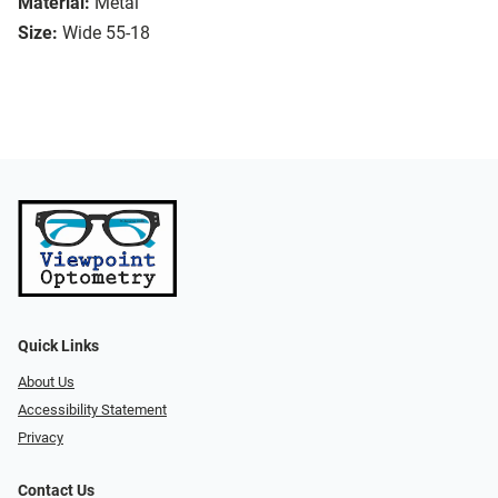
Material:
Metal
Size:
Wide 55-18
Quick Links
About Us
Accessibility Statement
Privacy
Contact Us