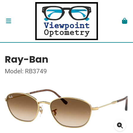
Ray-Ban
Model: RB3749