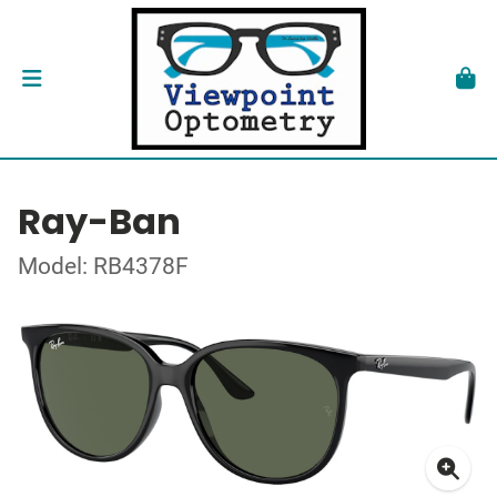
Ray-Ban
Model: RB4378F