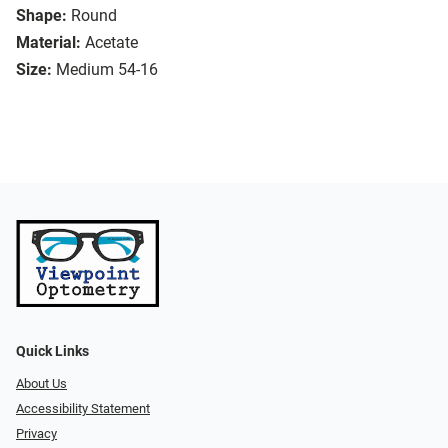
Shape:
Round
Material:
Acetate
Size:
Medium 54-16
Quick Links
About Us
Accessibility Statement
Privacy