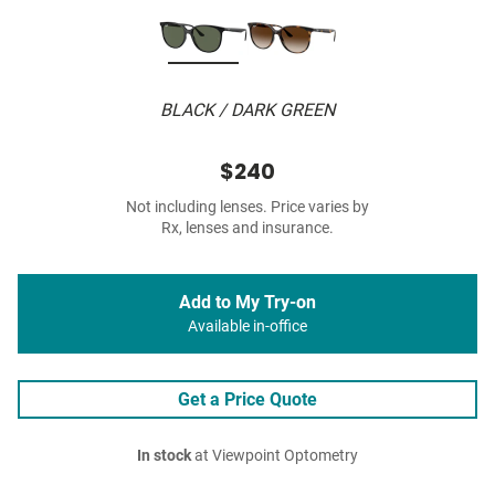
BLACK / DARK GREEN
$240
Not including lenses. Price varies by
Rx, lenses and insurance.
Add to My Try-on
Available in-office
Get a Price Quote
In stock
at Viewpoint Optometry