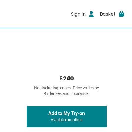
Sign In
Basket
$240
Not including lenses. Price varies by
Rx, lenses and insurance.
Add to My Try-on
Available in-office