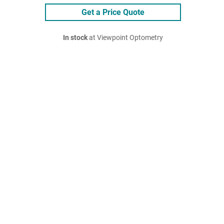
Get a Price Quote
In stock
at Viewpoint Optometry