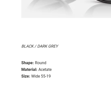
BLACK / DARK GREY
Shape:
Round
Material:
Acetate
Size:
Wide 55-19