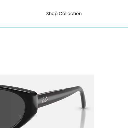
Shop Collection