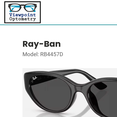
Ray-Ban
Model: RB4457D