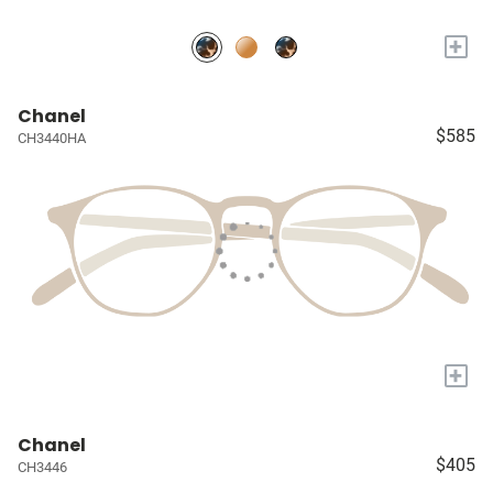
+
Chanel
$585
CH3440HA
+
Chanel
$405
CH3446