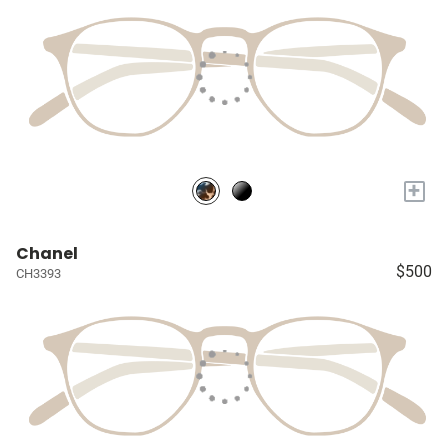
+
Chanel
$500
CH3393