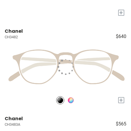
+
Chanel
$640
CH3482
+
Chanel
$565
CH3483A