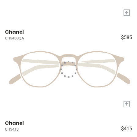
+
Chanel
$585
CH3408QA
+
Chanel
$415
CH3413