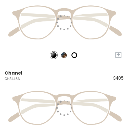
+
Chanel
$405
CH3446A