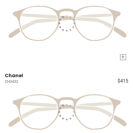
+
Chanel
$415
CH3432