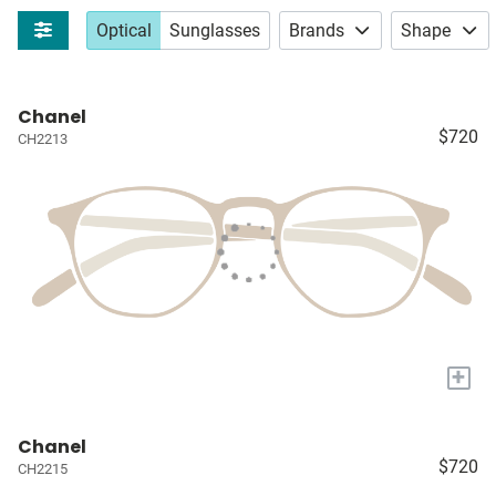
Optical
Sunglasses
Brands
Shape
Chanel
$720
CH2213
+
Chanel
$720
CH2215