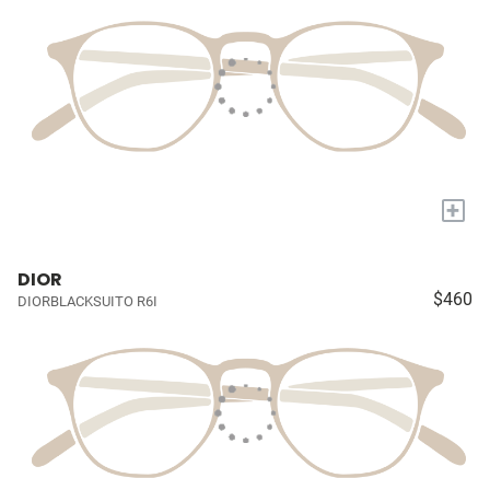
+
DIOR
$460
DIORBLACKSUITO R6I