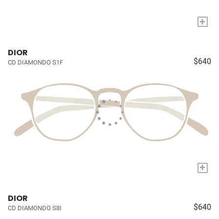
+
DIOR
$640
CD DIAMONDO S1F
+
DIOR
$640
CD DIAMONDO S8I