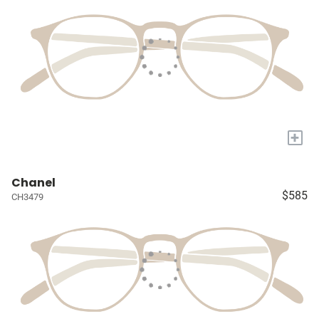
+
Chanel
$585
CH3479