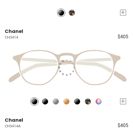
+
Chanel
$405
CH3414
+
Chanel
$405
CH3414A