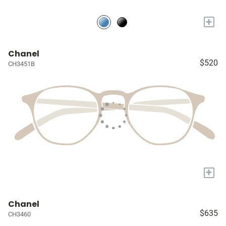
+
Chanel
$520
CH3451B
+
Chanel
$635
CH3460