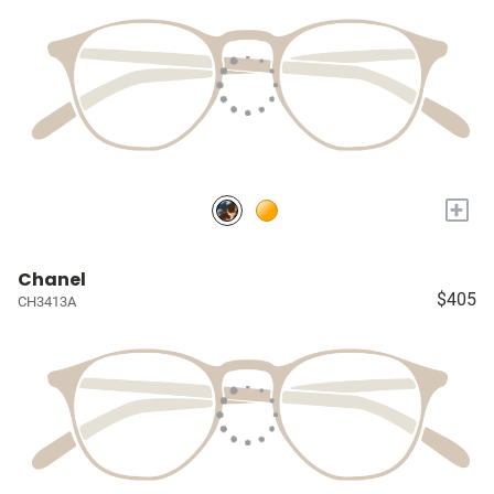
+
Chanel
$405
CH3413A