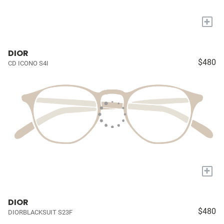
+
DIOR
$480
CD ICONO S4I
+
DIOR
$480
DIORBLACKSUIT S23F