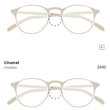
+
Chanel
$440
CH3468U