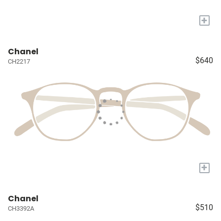
+
Chanel
$640
CH2217
+
Chanel
$510
CH3392A