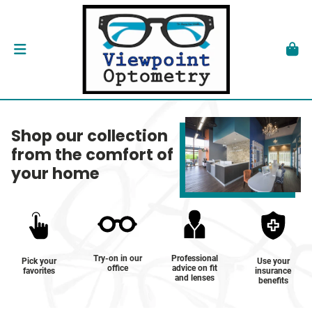
Shop our collection
from the comfort of
your home
Try-on in our
Professional
Pick your
Use your
office
advice on fit
favorites
insurance
and lenses
benefits