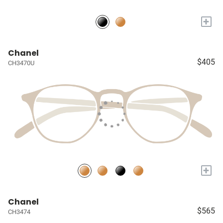
+
Chanel
$405
CH3470U
+
Chanel
$565
CH3474