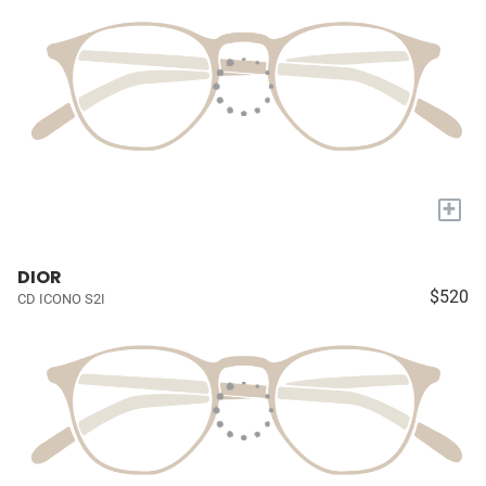
+
DIOR
$520
CD ICONO S2I