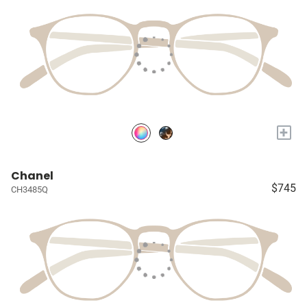
+
Chanel
$745
CH3485Q