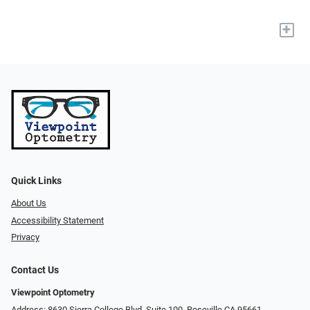
+
Quick Links
About Us
Accessibility Statement
Privacy
Contact Us
Viewpoint Optometry
Address: 8630 Sierra College Blvd. Suite 100, Roseville CA 95661