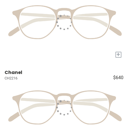
+
Chanel
$640
CH2216