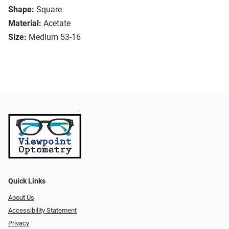
Shape:
Square
Material:
Acetate
Size:
Medium 53-16
Quick Links
About Us
Accessibility Statement
Privacy