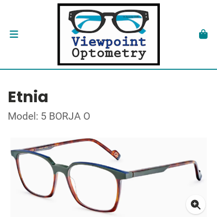
Etnia
Model: 5 BORJA O