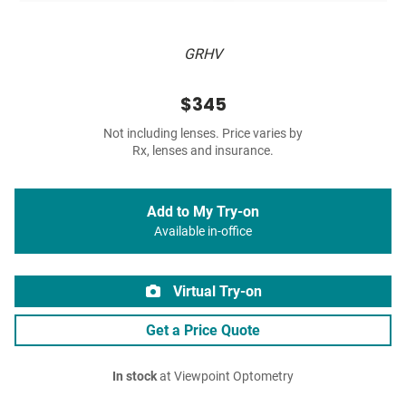
GRHV
$345
Not including lenses. Price varies by
Rx, lenses and insurance.
Add to My Try-on
Available in-office
Virtual Try-on
Get a Price Quote
In stock
at Viewpoint Optometry